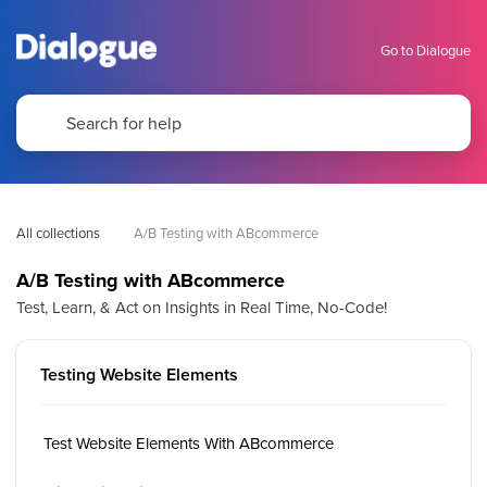
Go to Dialogue
All collections
A/B Testing with ABcommerce
A/B Testing with ABcommerce
Test, Learn, & Act on Insights in Real Time, No-Code!
Testing Website Elements
Test Website Elements With ABcommerce