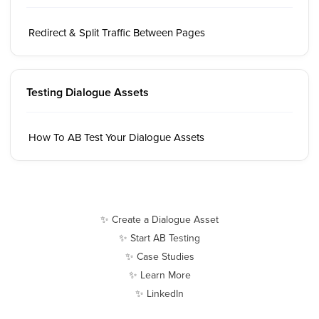
Redirect & Split Traffic Between Pages
Testing Dialogue Assets
How To AB Test Your Dialogue Assets
✨ Create a Dialogue Asset
✨ Start AB Testing
✨ Case Studies
✨ Learn More
✨ LinkedIn