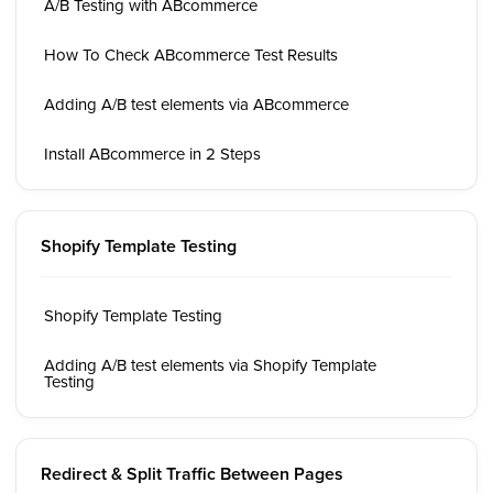
A/B Testing with ABcommerce
How To Check ABcommerce Test Results
Adding A/B test elements via ABcommerce
Install ABcommerce in 2 Steps
Shopify Template Testing
Shopify Template Testing
Adding A/B test elements via Shopify Template
Testing
Redirect & Split Traffic Between Pages