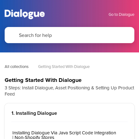
Go to Dialogue
All collections
Getting Started With Dialogue
Getting Started With Dialogue
3 Steps: Install Dialogue, Asset Positioning & Setting Up Product
Feed
1. Installing Dialogue
Installing Dialogue Via Java Script Code Integration
| Non-Shopify Stores