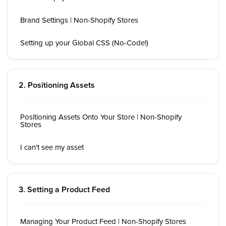
Brand Settings | Non-Shopify Stores
Setting up your Global CSS (No-Code!)
2. Positioning Assets
Positioning Assets Onto Your Store | Non-Shopify
Stores
I can't see my asset
3. Setting a Product Feed
Managing Your Product Feed | Non-Shopify Stores