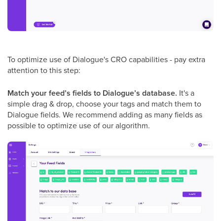
To optimize use of Dialogue's CRO capabilities - pay extra
attention to this step:
Match your feed’s fields to Dialogue’s database.
It's a
simple drag & drop, choose your tags and match them to
Dialogue fields. We recommend adding as many fields as
possible to optimize use of our algorithm.