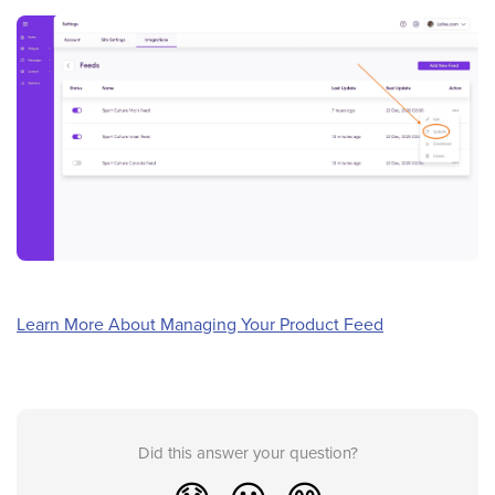
Learn More About Managing Your Product Feed
Did this answer your question?