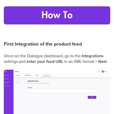
First Integration of the product feed
Once on the Dialogue dashboard, go to the
Integrations
settings and
enter your feed URL
in an XML format >
Next
.