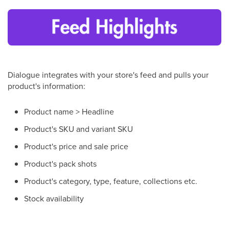
Dialogue integrates with your store's feed and pulls your
product's information:
Product name > Headline
Product's SKU and variant SKU
Product's price and sale price
Product's pack shots
Product's category, type, feature, collections etc.
Stock availability