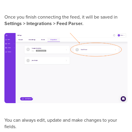
Once you finish connecting the feed, it will be saved in
Settings > Integrations > Feed Parser.
You can always edit, update and make changes to your
fields.