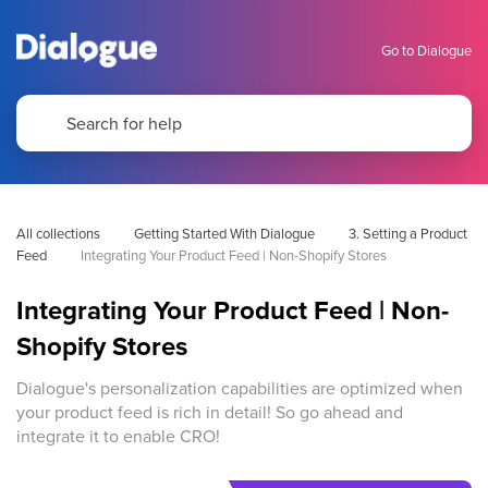
Go to Dialogue
All collections
Getting Started With Dialogue
3. Setting a Product 
Feed
Integrating Your Product Feed | Non-Shopify Stores
Integrating Your Product Feed | Non-
Shopify Stores
Dialogue's personalization capabilities are optimized when
your product feed is rich in detail! So go ahead and
integrate it to enable CRO!