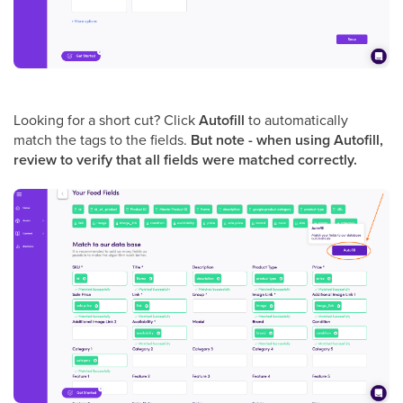
Looking for a short cut? Click
Autofill
to automatically
match the tags to the fields.
But note - when using Autofill,
review to verify that all fields were matched correctly.