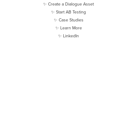
✨ Create a Dialogue Asset
✨ Start AB Testing
✨ Case Studies
✨ Learn More
✨ LinkedIn