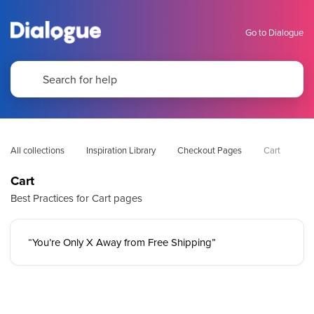
Go to Dialogue
All collections
Inspiration Library
Checkout Pages
Cart
Cart
Best Practices for Cart pages
“You’re Only X Away from Free Shipping”