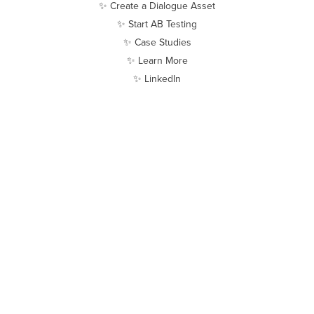
✨ Create a Dialogue Asset
✨ Start AB Testing
✨ Case Studies
✨ Learn More
✨ LinkedIn