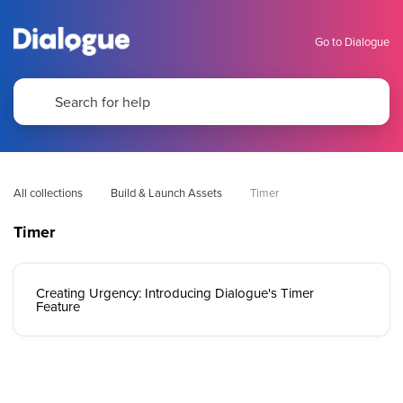
Go to Dialogue
All collections
Build & Launch Assets
Timer
Timer
Creating Urgency: Introducing Dialogue's Timer
Feature