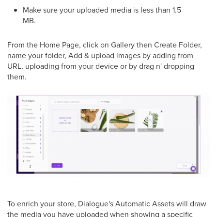
Make sure your uploaded media is less than 1.5
MB.
From the Home Page, click on Gallery then Create Folder,
name your folder, Add & upload images by adding from
URL, uploading from your device or by drag n' dropping
them.
To enrich your store, Dialogue's Automatic Assets will draw
the media you have uploaded when showing a specific