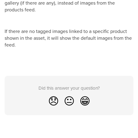
gallery (if there are any), instead of images from the
products feed.
If there are no tagged images linked to a specific product
shown in the asset, it will show the default images from the
feed.
Did this answer your question?
😞
😐
😁