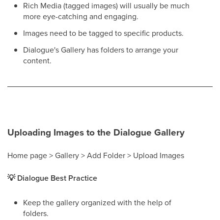
Rich Media (tagged images) will usually be much
more eye-catching and engaging.
Images need to be tagged to specific products.
Dialogue's Gallery has folders to arrange your
content.
Uploading Images to the Dialogue Gallery
Home page > Gallery > Add Folder > Upload Images
💡 Dialogue Best Practice
Keep the gallery organized with the help of
folders.