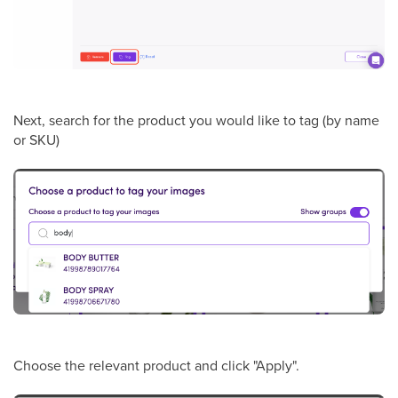
Next, search for the product you would like to tag (by name
or SKU)
Choose the relevant product and click "Apply".