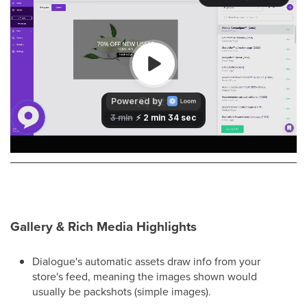
Gallery & Rich Media Highlights
Dialogue's automatic assets draw info from your
store's feed, meaning the images shown would
usually be packshots (simple images).