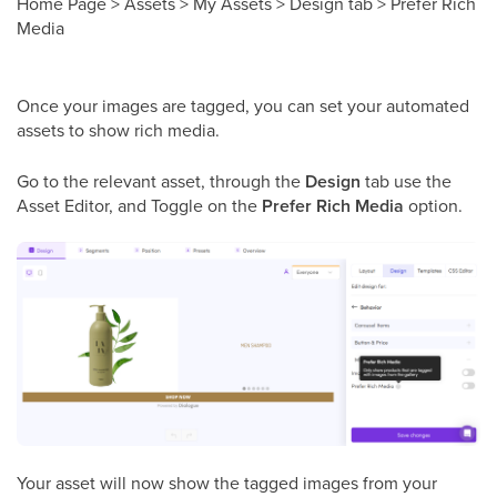
Home Page > Assets > My Assets > Design tab > Prefer Rich
Media
Once your images are tagged, you can set your automated
assets to show rich media.
Go to the relevant asset, through the
Design
tab use the
Asset Editor, and Toggle on the
Prefer Rich Media
option.
Your asset will now show the tagged images from your