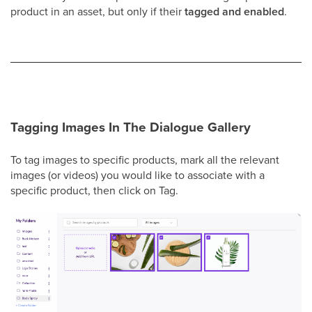
product in an asset, but only if their
tagged and enabled
.
Tagging Images In The Dialogue Gallery
To tag images to specific products, mark all the relevant
images (or videos) you would like to associate with a
specific product, then click on Tag.