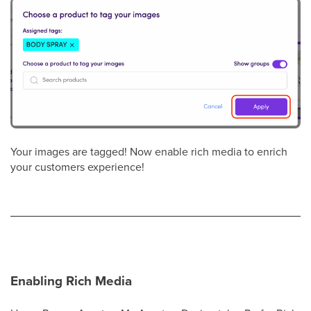
Your images are tagged! Now enable rich media to enrich
your customers experience!
Enabling Rich Media