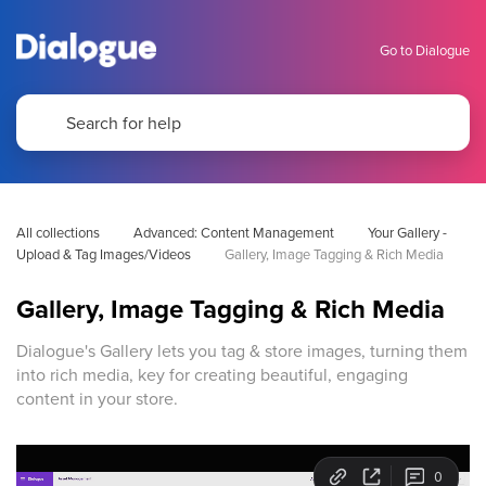
Go to Dialogue
All collections
Advanced: Content Management
Your Gallery - 
Upload & Tag Images/Videos
Gallery, Image Tagging & Rich Media
Gallery, Image Tagging & Rich Media
Dialogue's Gallery lets you tag & store images, turning them
into rich media, key for creating beautiful, engaging
content in your store.