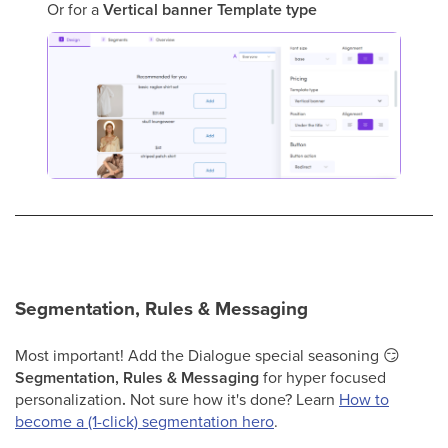
Or for a
Vertical banner
Template type
Segmentation, Rules & Messaging
Most important! Add the Dialogue special seasoning 😏
Segmentation, Rules & Messaging
for hyper focused
personalization
.
Not sure how it's done? Learn
How to
become a (1-click) segmentation hero
.