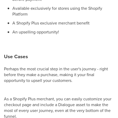
Available exclusively for stores using the Shopify
Platform
A Shopify Plus exclusive merchant benefit
An upselling opportunity!
Use Cases
Perhaps the most crucial step in the user's journey - right
before they make a purchase, making it your final
opportunity to upsell your customers.
As a Shopify Plus merchant, you can easily customize your
checkout page and include a Dialogue asset to make the
most of every user journey, even at the very bottom of the
funnel.