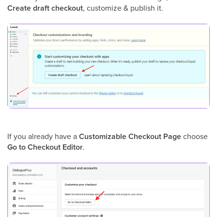
Create draft checkout
, customize & publish it.
If you already have a
Customizable Checkout Page
choose
Go to Checkout Editor
.