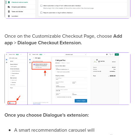
Once on the Customizable Checkout Page, choose
Add
app
>
Dialogue Checkout Extension.
Once you choose Dialogue's extension:
A smart recommendation carousel will