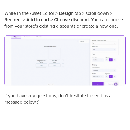
While in the Asset Editor >
Design
tab > scroll down >
Redirect
>
Add to cart
>
Choose discount.
You can choose
from your store's existing discounts or create a new one.
If you have any questions, don't hesitate to send us a
message below :)