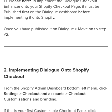
👀
Please note:
To implement the Dialogue Checkout
Enhancer onto your Shopify Checkout Page, it must be
Published
first
on the Dialogue dashboard
before
implementing it onto Shopify.
Once you have published it on Dialogue > Move on to step
#2.
2. Implementing Dialogue Onto Shopify
Checkout
From the Shopify Admin Dashboard
bottom left
menu, click
Settings
>
Checkout and accounts
>
Checkout
Customizations and branding.
If this is your first Customizable Checkout Page, click