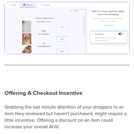
Offering A Checkout Incentive
Grabbing the last minute attention of your shoppers to an
item they reviewed but haven't purchased, might require a
little incentive. Offering a discount on an item could
increase your overall AOV.