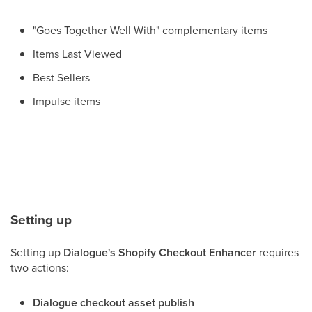
"Goes Together Well With" complementary items
Items Last Viewed
Best Sellers
Impulse items
Setting up
Setting up
Dialogue's Shopify Checkout Enhancer
requires
two actions:
Dialogue checkout asset publish