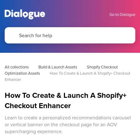
Go to Dialogue
All collections
Build & Launch Assets
Shopify Checkout 
Optimization Assets
How To Create & Launch A Shopify+ Checkout 
Enhancer
How To Create & Launch A Shopify+
Checkout Enhancer
Learn to create a personalized recommendations carousel
or vertical banner on the checkout page for an AOV
supercharging experience.