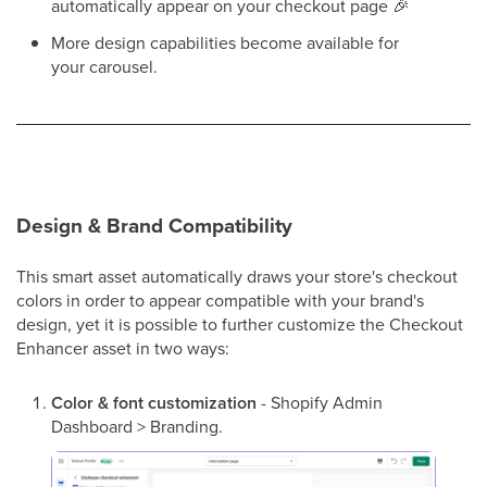
automatically appear on your checkout page 🎉
More design capabilities become available for
your carousel.
Design & Brand Compatibility
This smart asset automatically draws your store's checkout
colors in order to appear compatible with your brand's
design, yet it is possible to further customize the Checkout
Enhancer asset in two ways:
Color & font customization
- Shopify Admin
Dashboard > Branding.