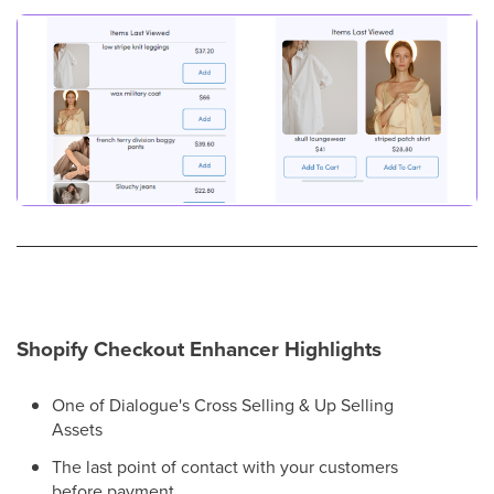
Shopify Checkout Enhancer Highlights
One of Dialogue's Cross Selling & Up Selling
Assets
The last point of contact with your customers
before payment