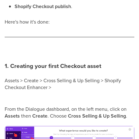
Shopify Checkout publish
.
Here's how it's done:
1. Creating your first Checkout asset
Assets > Create > Cross Selling & Up Selling > Shopify
Checkout Enhancer >
From the Dialogue dashboard, on the left menu, click on
Assets
then
Create
. Choose
Cross Selling & Up Selling
.