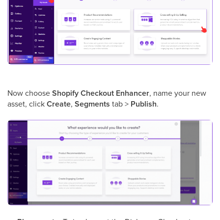
Now choose
Shopify Checkout Enhancer
, name your new
asset, click
Create
,
Segments
tab >
Publish
.