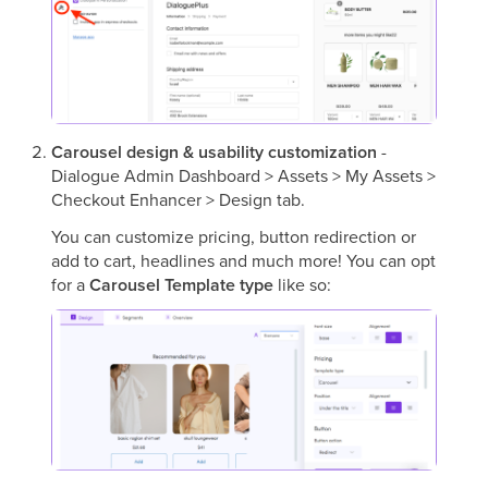
Carousel design & usability customization
-
Dialogue Admin Dashboard > Assets > My Assets >
Checkout Enhancer > Design tab.
You can customize pricing, button redirection or
add to cart, headlines and much more! You can opt
for a
Carousel Template type
like so: