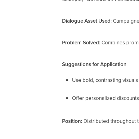
Dialogue Asset Used:
Campaigner
Problem Solved:
Combines promot
Suggestions for Application
Use bold, contrasting visuals
Offer personalized discounts
Position:
Distributed throughout t