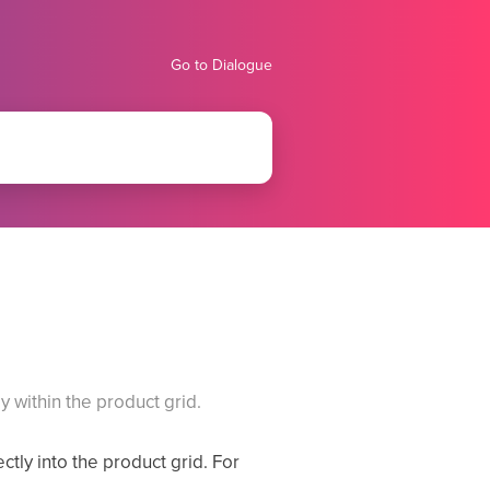
Go to Dialogue
y within the product grid.
ctly into the product grid. For