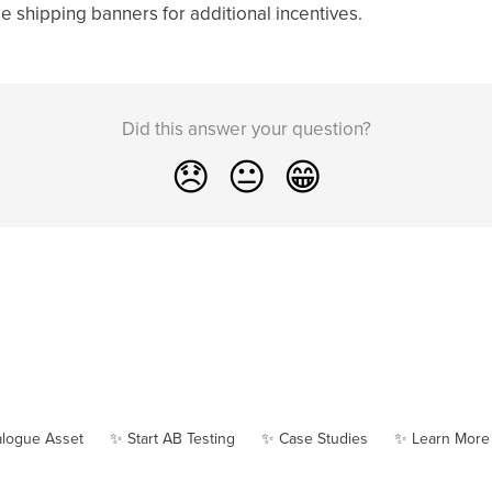
e shipping banners for additional incentives.
Did this answer your question?
😞
😐
😁
alogue Asset
✨ Start AB Testing
✨ Case Studies
✨ Learn More