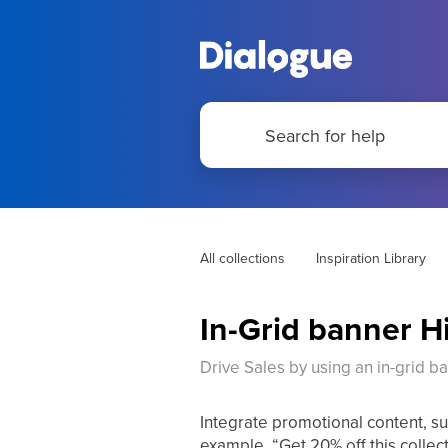
All collections
Inspiration Library
In-Grid banner H
Drive Sales by using an in-grid ban
Integrate promotional content, suc
example, “Get 20% off this collec