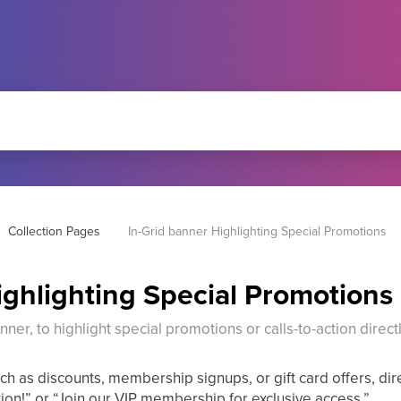
Collection Pages
In-Grid banner Highlighting Special Promotions
ighlighting Special Promotions
ner, to highlight special promotions or calls-to-action directl
h as discounts, membership signups, or gift card offers, dire
tion!” or “Join our VIP membership for exclusive access.”