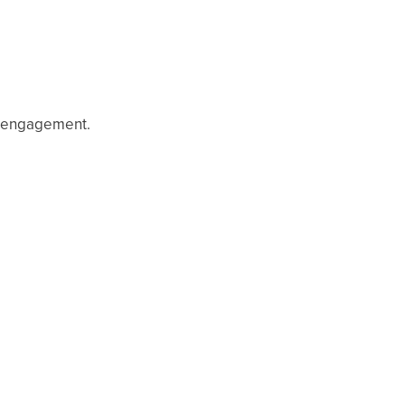
d engagement.