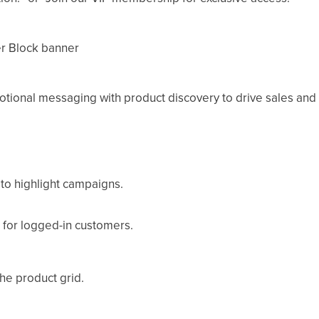
 Block banner
ional messaging with product discovery to drive sales an
 to highlight campaigns.
 for logged-in customers.
he product grid.