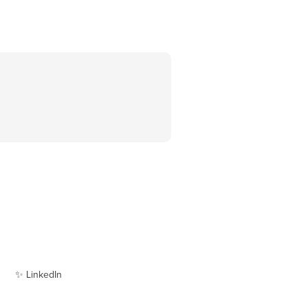
✨ LinkedIn