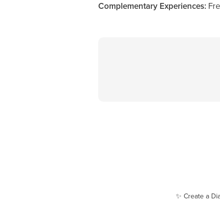
Complementary Experiences:
Fre
✨ Create a Di