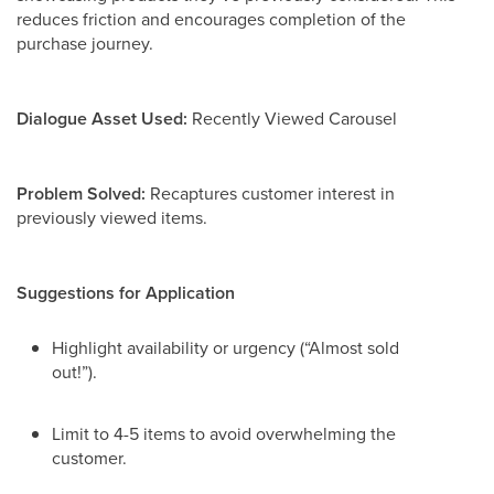
reduces friction and encourages completion of the
purchase journey.
Dialogue Asset Used:
Recently Viewed Carousel
Problem Solved:
Recaptures customer interest in
previously viewed items.
Suggestions for Application
Highlight availability or urgency (“Almost sold
out!”).
Limit to 4-5 items to avoid overwhelming the
customer.