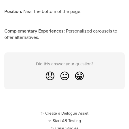
Position:
Near the bottom of the page.
Complementary Experiences:
Personalized carousels to
offer alternatives.
Did this answer your question?
😞
😐
😁
✨ Create a Dialogue Asset
✨ Start AB Testing
✨ Case Studies