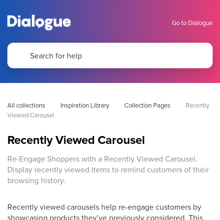
Go to Dialogue
All collections
Inspiration Library
Collection Pages
Recently 
Viewed Carousel
Recently Viewed Carousel
Re-Engage Shoppers with a Recently Viewed Carousel.
Display recently viewed items to remind customers of their
browsing history.
Recently viewed carousels help re-engage customers by
showcasing products they’ve previously considered. This