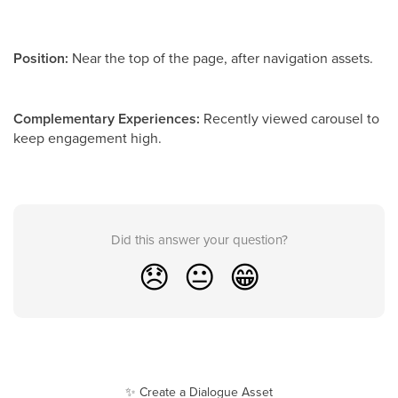
Position:
Near the top of the page, after navigation assets.
Complementary Experiences:
Recently viewed carousel to
keep engagement high.
Did this answer your question?
😞
😐
😁
✨ Create a Dialogue Asset