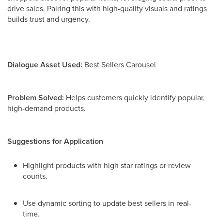
drive sales. Pairing this with high-quality visuals and ratings
builds trust and urgency.
Dialogue Asset Used:
Best Sellers Carousel
Problem Solved:
Helps customers quickly identify popular,
high-demand products.
Suggestions for Application
Highlight products with high star ratings or review
counts.
Use dynamic sorting to update best sellers in real-
time.