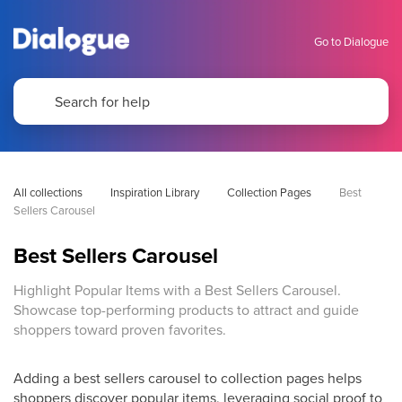
Go to Dialogue
All collections
Inspiration Library
Collection Pages
Best 
Sellers Carousel
Best Sellers Carousel
Highlight Popular Items with a Best Sellers Carousel.
Showcase top-performing products to attract and guide
shoppers toward proven favorites.
Adding a best sellers carousel to collection pages helps
shoppers discover popular items, leveraging social proof to