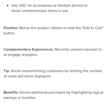
Use UGC for accessories or lifestyle photos to
show complementary items in use.
Position:
Below the product details or near the "Add to Cart"
button.
Complementary Experiences:
Recently viewed carousel to
re-engage shoppers.
Tip:
Avoid overwhelming customers by limiting the number
of cross-sell items displayed.
Benefits:
Drives additional purchases by highlighting logical
pairings or bundles.