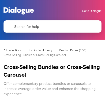
Go to Dialogue
All collections
Inspiration Library
Product Pages (PDP)
Cross-Selling Bundles or Cross-Selling Carousel
Cross-Selling Bundles or Cross-Selling
Carousel
Offer complementary product bundles or carousels to
increase average order value and enhance the shopping
experience.