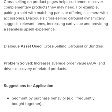
Cross-selling on product pages helps customers discover
complementary products they may need. For example,
pairing a shirt with matching pants or offering a camera with
accessories. Dialogue’s cross-selling carousel dynamically
suggests relevant items, increasing cart value and providing
a seamless upsell experience.
Dialogue Asset Used:
Cross-Selling Carousel or Bundles
Problem Solved:
Increases average order value (AOV) and
drives discovery of related products.
Suggestions for Application
Segment by purchase behavior (e.g., frequently
bought together).